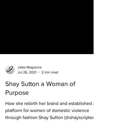
Jaiko Magazine
Jul 26, 2021
2 min read
Shay Sutton a Woman of
Purpose