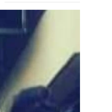
How she rebirth her brand and established a
platform for women of domestic violence
through fashion Shay Sutton (@shayscripted1)
|...