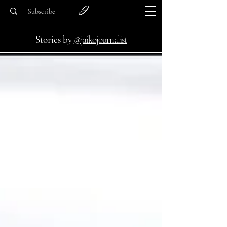
Subscribe
Stories by
@jaikojournalist