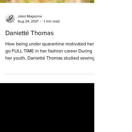
Jaiko Magazine
Aug 24, 2021
1 min read
Danietté Thomas
How being under quarantine motivated her to
go FULL TIME in her fashion career During
her youth, Danietté Thomas studied sewing
as an...