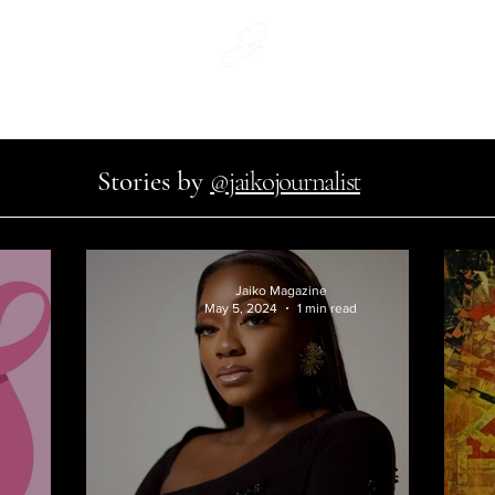
WeArtCo.
#WhatWouldJaikoWear
Jaiko Print
Stories by
@jaikojournalist
Jaiko Magazine
May 5, 2024
1 min read