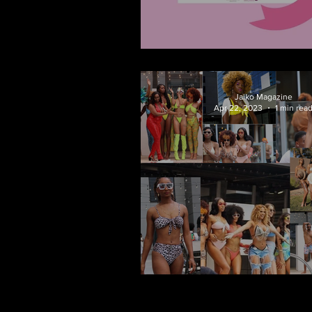
Haute Pink on the 
Jaiko Magazine
Apr 22, 2023
1 min rea
A Bovtiqve Sum