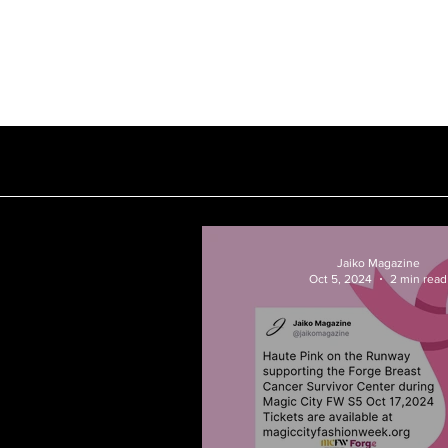
Our Story
Subscription
Jaiko Magazine
Oct 5, 2024
2 min read