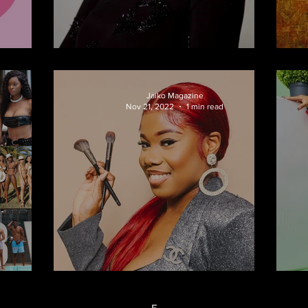
Runway
Onalaja
Jaiko Magazine
d
Nov 21, 2022
1 min read
mer
Beauty & The Beat