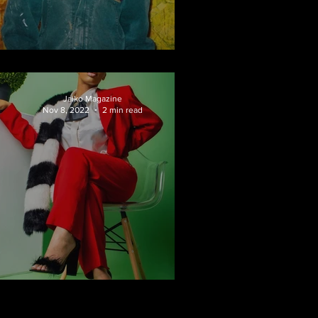
Fari Studios
Jaiko Magazine
Nov 8, 2022
2 min read
Versatile Princess