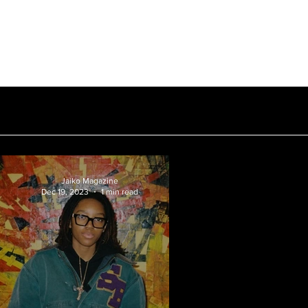
Subscribe
Hall of Fame
Contact
Jaiko Magazine
Dec 19, 2023
1 min read