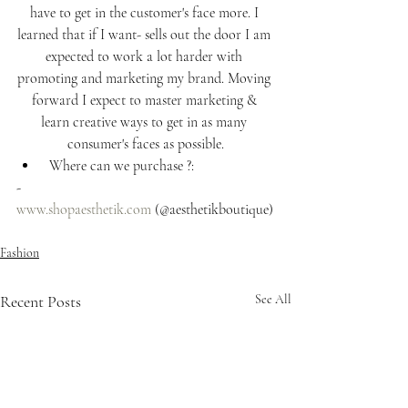
have to get in the customer's face more. I 
learned that if I want- sells out the door I am 
expected to work a lot harder with 
promoting and marketing my brand. Moving 
forward I expect to master marketing & 
learn creative ways to get in as many 
consumer's faces as possible.
 Where can we purchase ?: 
- 
www.shopaesthetik.com
 (@aesthetikboutique)
Fashion
Recent Posts
See All