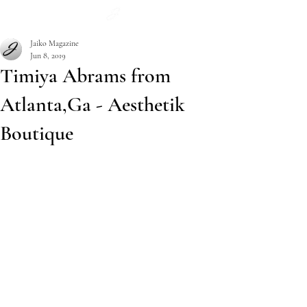
Subscribe
Jaiko Magazine
Jun 8, 2019
Timiya Abrams from
Atlanta,Ga - Aesthetik
Boutique