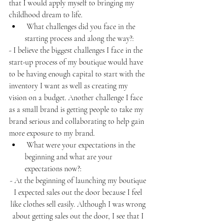
that I would apply myself to bringing my 
childhood dream to life. 
 What challenges did you face in the 
starting process and along the way?:
- I believe the biggest challenges I face in the 
start-up process of my boutique would have 
to be having enough capital to start with the 
inventory I want as well as creating my 
vision on a budget. Another challenge I face 
as a small brand is getting people to take my 
brand serious and collaborating to help gain 
more exposure to my brand.
 What were your expectations in the 
beginning and what are your 
expectations now?:
- At the beginning of launching my boutique 
I expected sales out the door because I feel 
like clothes sell easily. Although I was wrong 
about getting sales out the door, I see that I 