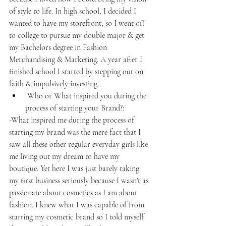
of style to life. In high school, I decided I 
wanted to have my storefront, so I went off 
to college to pursue my double major & get 
my Bachelors degree in Fashion 
Merchandising & Marketing. A year after I 
finished school I started by stepping out on 
faith & impulsively investing.
 Who or What inspired you during the 
process of starting your Brand?: 
-What inspired me during the process of 
starting my brand was the mere fact that I 
saw all these other regular everyday girls like 
me living out my dream to have my 
boutique. Yet here I was just barely taking 
my first business seriously because I wasn't as 
passionate about cosmetics as I am about 
fashion. I knew what I was capable of from 
starting my cosmetic brand so I told myself 