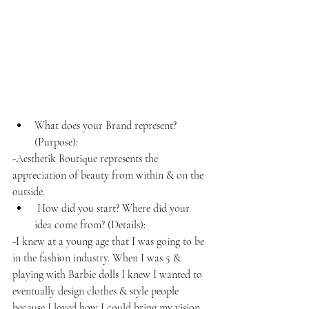
What does your Brand represent? 
(Purpose): 
-Aesthetik Boutique represents the 
appreciation of beauty from within & on the 
outside.
 How did you start? Where did your 
idea come from? (Details): 
-I knew at a young age that I was going to be 
in the fashion industry. When I was 5 & 
playing with Barbie dolls I knew I wanted to 
eventually design clothes & style people 
because I loved how I could bring my vision 