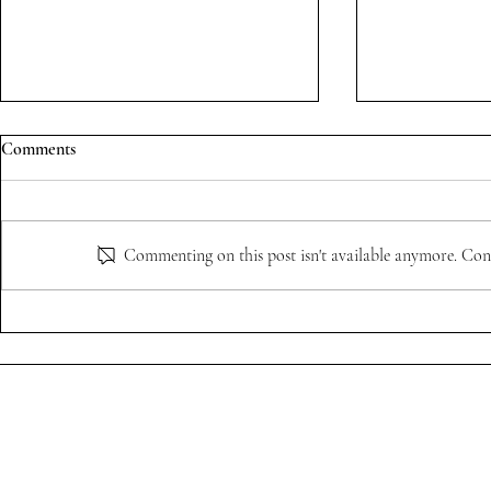
Comments
Commenting on this post isn't available anymore. Cont
"Style is For
Viktor & Rolf Exhibition with
@weartnpo
Social Code
Privacy Policy