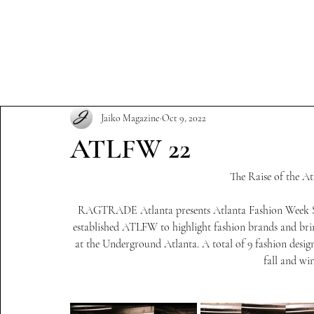
Our Story
Subscription
Jaiko Magazine
Oct 9, 2022
ATLFW 22
The Raise of the A
RAGTRADE Atlanta presents Atlanta Fashion Week Sea
established ATLFW to highlight fashion brands and bri
at the Underground Atlanta. A total of 9 fashion design
fall and win