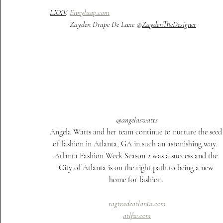
LXXV
. 
Ennyluap.com
Zayden Drape De Luxe @
ZaydenTheDesigner
@angelaswatts
Angela Watts and her team continue to nurture the seed
of fashion in Atlanta, GA in such an astonishing way.  
Atlanta Fashion Week Season 2 was a success and the 
City of Atlanta is on the right path to being a new 
home for fashion. 
ragtradeatlanta.com
atlfw.com