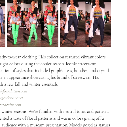
dy-to-wear clothing. This collection featured vibrant colors 
right colors during the cooler season. Iconic streetwear 
lection of styles that included graphic tees, hoodies, and crystal-
de an appearance showcasing his brand of streetwear. His 
 a few fall and winter essentials. 
olefoundation.com
egendonline.net
veuzdenim.com
 winter seasons. We’re familiar with neutral tones and patterns 
ented a taste of floral patterns and warm colors giving off a 
 audience with a museum presentation. Models posed as statues 