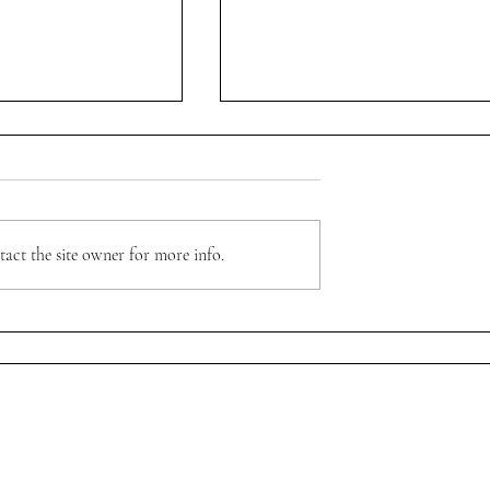
XclúJohn Atelier
act the site owner for more info.
ever" with @weartnpo
Sign up to receive first access to stories, 