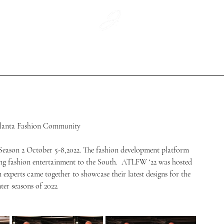
WeArtCo.
#WhatWouldJaikoWear
Jaiko Print
tlanta Fashion Community 
son 2 October 5-8,2022. The fashion development platform 
ng fashion entertainment to the South.  ATLFW ‘22 was hosted 
 experts came together to showcase their latest designs for the 
ter seasons of 2022.