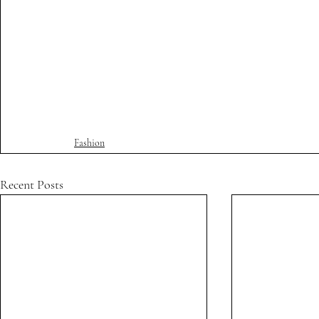
Fashion
Recent Posts