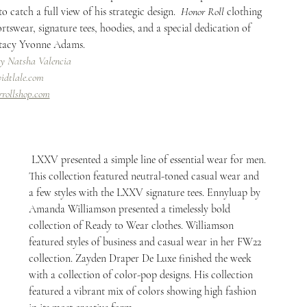
catch a full view of his strategic design.  
Honor Roll
 clothing 
rtswear, signature tees, hoodies, and a special dedication of 
Stacy Yvonne Adams.
By Natsha Valencia
idtlale.com
rrollshop.com
 LXXV presented a simple line of essential wear for men. 
This collection featured neutral-toned casual wear and 
a few styles with the LXXV signature tees. Ennyluap by 
Amanda Williamson presented a timelessly bold 
collection of Ready to Wear clothes. Williamson 
featured styles of business and casual wear in her FW22 
collection. Zayden Draper De Luxe finished the week 
with a collection of color-pop designs. His collection 
featured a vibrant mix of colors showing high fashion 