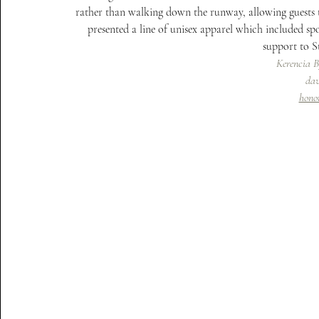
rather than walking down the runway, allowing guests to 
presented a line of unisex apparel which included spo
support to 
Kerencia 
dav
hono