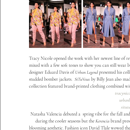
Tracy Nicole opened the week with her newest line of rea
mixed with a few soft tones to show you can still wear b
designer Eduard Davis of 
Urban Legend
 presented his col
studded bomber jackets.  
SiTuVeux
 by Billy Jean also ma
collection featured brand-printed clothing combined with
tracynic
urbanl
situ
Natasha Valencia debuted a  spring vibe for the fall and
during the cooler seasons but the 
Kerencia
 brand pres
blooming aesthetic. Fashion icon David Tlale wowed the