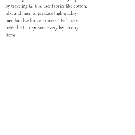
by traveling 
Eli Kish
 uses fabrics like cotton, 
silk, and linen to produce high-quality 
merchandise for consumers. The letters 
behind E.L.I represent Everyday Luxury 
Items. 