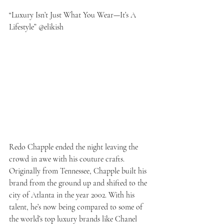
“Luxury Isn’t Just What You Wear—It’s A 
Lifestyle” @elikish
Redo Chapple ended the night leaving the 
crowd in awe with his couture crafts. 
Originally from Tennessee, Chapple built his 
brand from the ground up and shifted to the 
city of Atlanta in the year 2002. With his 
talent, he’s now being compared to some of 
the world’s top luxury brands like Chanel 