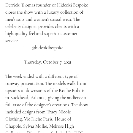
Derrick Thomas founder of Hideoki Bespoke 
closes the show with a luxury collection of 
men’s suits and women's casual wear. The 
celebrity designer provides clients with a 
high-quality feel and superior customer 
service. 
@hideokibespoke
Thursday, October 7, 2021
The week ended with a different type of 
runway presentation. The models walk from 
upstairs to downstairs of the Roche Bobois 
in Buckhead, Atlanta,  giving the audience a 
full taste of the designer’s creations. The show 
included designs from Tracy Nicole 
Clothing, Vie Riche Paris, House of 
Chapple, Sylvia Mollie, Melrose High 