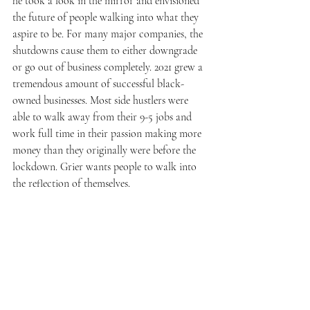
he took a look in the mirror and envisioned 
the future of people walking into what they 
aspire to be. For many major companies, the 
shutdowns cause them to either downgrade 
or go out of business completely. 2021 grew a 
tremendous amount of successful black-
owned businesses. Most side hustlers were 
able to walk away from their 9-5 jobs and 
work full time in their passion making more 
money than they originally were before the 
lockdown. Grier wants people to walk into 
the reflection of themselves.