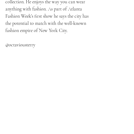
collection. He enjoys the way you can wear 
anything with fashion. As part of Atlanta 
Fashion Week’s first show he says the city has 
the potential to match with the well-known 
fashion empire of New York City.  
@octaviousterry