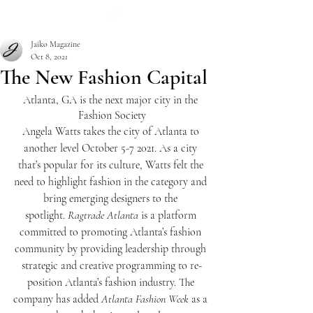
Subscribe
Jaiko Magazine
Oct 8, 2021
The New Fashion Capital
Atlanta, GA is the next major city in the 
Fashion Society
Angela Watts takes the city of Atlanta to 
another level October 5-7 2021. As a city 
that’s popular for its culture, Watts felt the 
need to highlight fashion in the category and 
bring emerging designers to the 
spotlight.
 Ragtrade Atlanta
 is a platform 
committed to promoting Atlanta’s fashion 
community by providing leadership through 
strategic and creative programming to re-
position Atlanta’s fashion industry. The 
company has added 
Atlanta Fashion Week
 as a 