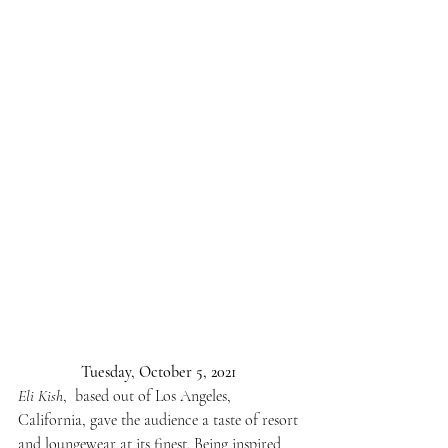
Tuesday, October 5, 2021 
Eli Kish
,  based out of Los Angeles, 
California, gave the audience a taste of resort 
and loungewear at its finest. Being inspired 