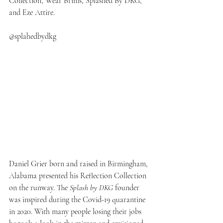
Collection, Wear Brims, Splashed By DKG, 
and Eze Attire.
@splahedbydkg
Daniel Grier born and raised in Birmingham, 
Alabama presented his Reflection Collection 
on the runway. The 
Splash by DKG
 founder 
was inspired during the Covid-19 quarantine 
in 2020. With many people losing their jobs 