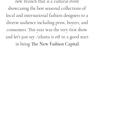
new branch that is a cultural event 
showcasing the best seasonal collections of 
local and international fashion designers to a 
diverse audience including press, buyers, and 
consumers. This year was the very first show 
and let’s just say Atlanta is off to a good start 
in being 
The New Fashion Capital.