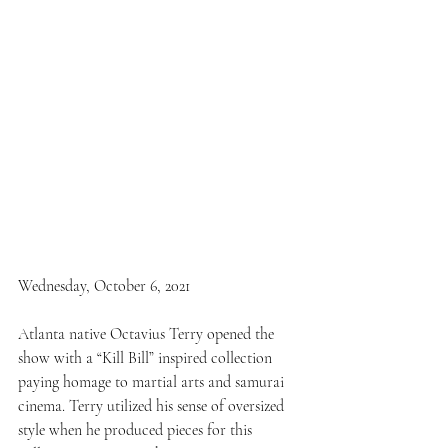
Wednesday, October 6, 2021
Atlanta native Octavius Terry opened the 
show with a “Kill Bill” inspired collection 
paying homage to martial arts and samurai 
cinema. Terry utilized his sense of oversized 
style when he produced pieces for this 