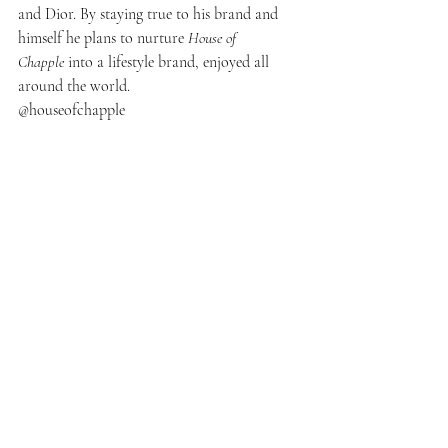
and Dior. By staying true to his brand and 
himself he plans to nurture
 House of 
Chapple
 into a lifestyle brand, enjoyed all 
around the world. 
@houseofchapple