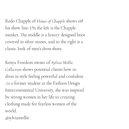
Redo Chapple of
 House of Chapple
 shows off 
his show line. On the left is the Chapple 
sneaker, The middle is a luxury designed boot 
covered in silver stones, and to the right is a 
classic look of men’s dress shoes.
Kenya Freedom owner of
 Sylvia Mollie 
Collection 
shows potential clients how to 
dress in style feeling powerful and confident. 
As a former student at the Fashion Design 
Intercontinental University, she was inspired 
by strong women in her life to creating 
clothing made for fearless women of the 
world. 
@sylviamollie